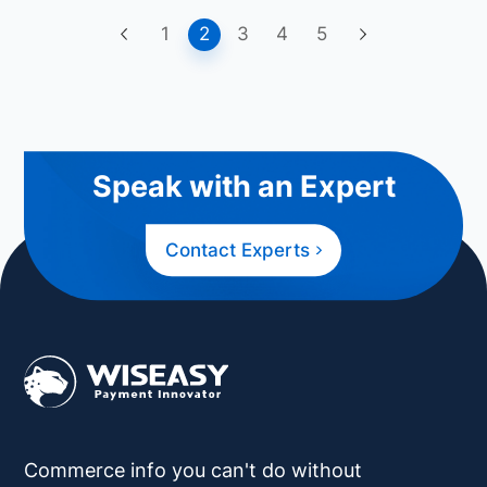
1
2
3
4
5
Speak with an Expert
Contact Experts
Commerce info you can't do without