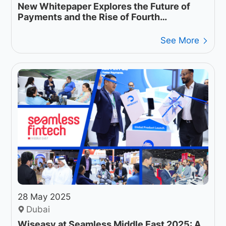
New Whitepaper Explores the Future of
Payments and the Rise of Fourth
Generation Payment Networks
See More
28 May 2025
Dubai
Wiseasy at Seamless Middle East 2025: A