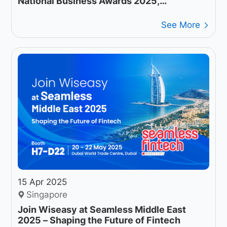
National Business Awards 2025,
Accelerating the Future of End-to-End
Digital Payments
See More
15 Apr 2025
Singapore
Join Wiseasy at Seamless Middle East
2025 – Shaping the Future of Fintech