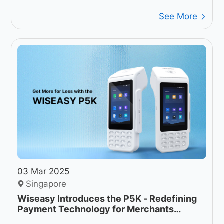
See More
03 Mar 2025
Singapore
Wiseasy Introduces the P5K - Redefining
Payment Technology for Merchants
Worldwide