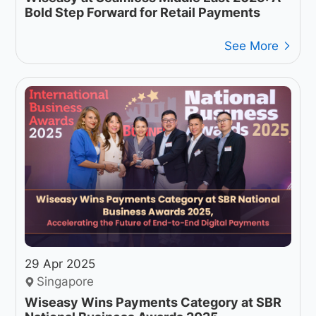
Bold Step Forward for Retail Payments
See More
29 Apr 2025
Singapore
Wiseasy Wins Payments Category at SBR