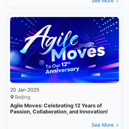
See More
20 Jan 2025
Beijing
Agile Moves: Celebrating 12 Years of
Passion, Collaboration, and Innovation!
See More