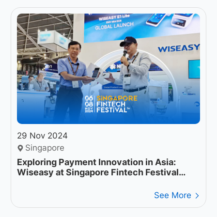
29 Nov 2024
Singapore
Exploring Payment Innovation in Asia:
Wiseasy at Singapore Fintech Festival
2024
See More