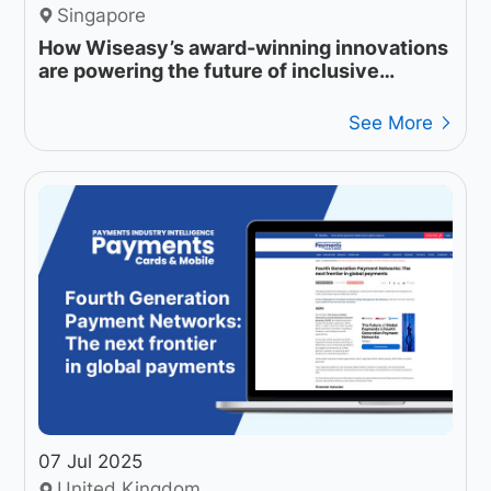
Singapore
How Wiseasy’s award-winning innovations
are powering the future of inclusive
payments
See More
07 Jul 2025
United Kingdom