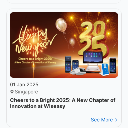
01 Jan 2025
Singapore
Cheers to a Bright 2025: A New Chapter of
Innovation at Wiseasy
See More