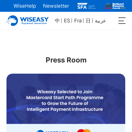
WiseHelp
Newsletter
中
ES
Fra
日
عربية
Press Room