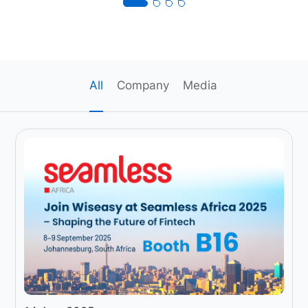
All
Company
Media