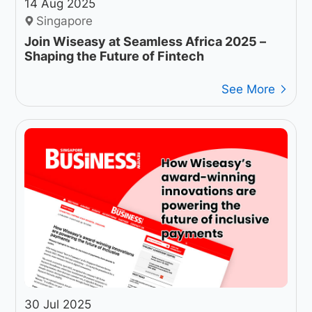
14 Aug 2025
Singapore
Join Wiseasy at Seamless Africa 2025 –
Shaping the Future of Fintech
See More
30 Jul 2025