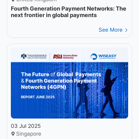
Fourth Generation Payment Networks: The
next frontier in global payments
See More
03 Jul 2025
Singapore