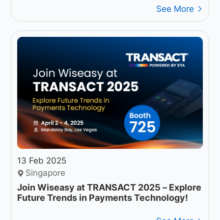
See More
13 Feb 2025
Singapore
Join Wiseasy at TRANSACT 2025 – Explore
Future Trends in Payments Technology!