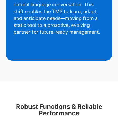
natural language conversation. This
shift enables the TMS to learn, adapt,
and anticipate needs—moving from a
static tool to a proactive, evolving
partner for future-ready management.
Robust Functions & Reliable
Performance