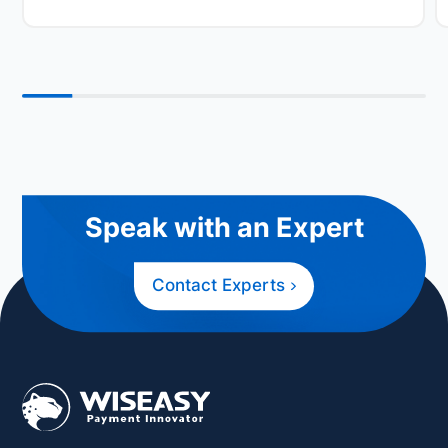
Speak with an Expert
Contact Experts