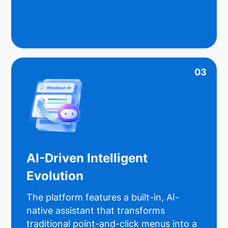
03
AI-Driven Intelligent
Evolution
The platform features a built-in, AI-
native assistant that transforms
traditional point-and-click menus into a