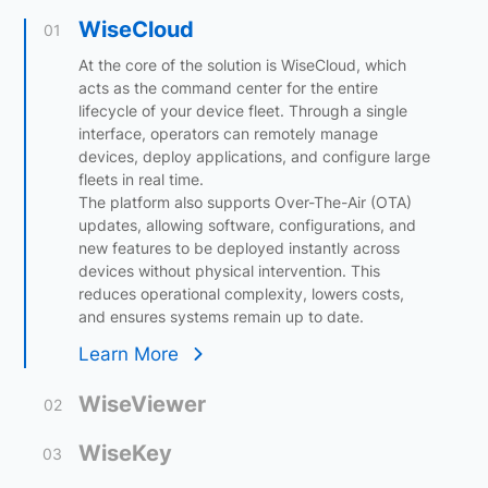
WiseCloud
01
At the core of the solution is WiseCloud, which
acts as the command center for the entire
lifecycle of your device fleet. Through a single
interface, operators can remotely manage
devices, deploy applications, and configure large
fleets in real time.
The platform also supports Over-The-Air (OTA)
updates, allowing software, configurations, and
new features to be deployed instantly across
devices without physical intervention. This
reduces operational complexity, lowers costs,
and ensures systems remain up to date.
Learn More
WiseViewer
02
WiseKey
03