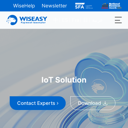
WiseHelp
Newsletter
中
ES
Fra
日
عربية
IoT Solution
Contact Experts
Download