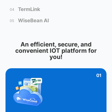
TermLink
04
WiseBean AI
05
An efficient, secure, and
convenient IOT platform for
you!
01