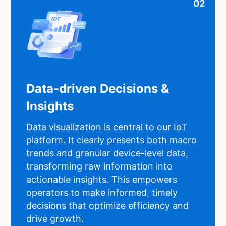
02
Data-driven Decisions &
Insights
Data visualization is central to our IoT
platform. It clearly presents both macro
trends and granular device-level data,
transforming raw information into
actionable insights. This empowers
operators to make informed, timely
decisions that optimize efficiency and
drive growth.