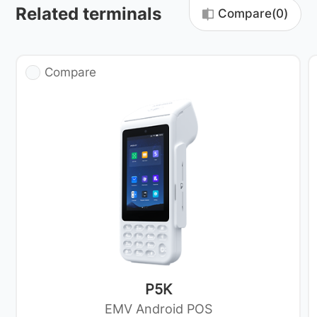
Related terminals
Compare(
0
)
Compare
P5K
EMV Android POS