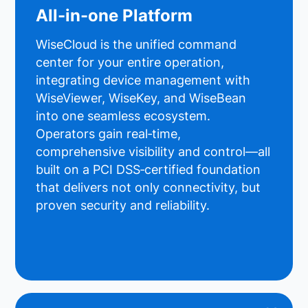
All-in-one Platform
WiseCloud is the unified command
center for your entire operation,
integrating device management with
WiseViewer, WiseKey, and WiseBean
into one seamless ecosystem.
Operators gain real‑time,
comprehensive visibility and control—all
built on a PCI DSS‑certified foundation
that delivers not only connectivity, but
proven security and reliability.