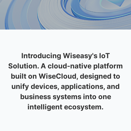
I
n
t
r
o
d
u
c
i
n
g
W
i
s
e
a
s
y
'
s
I
o
T
S
o
l
u
t
i
o
n
.
A
c
l
o
u
d
-
n
a
t
i
v
e
p
l
a
t
f
o
r
m
b
u
i
l
t
o
n
W
i
s
e
C
l
o
u
d
,
d
e
s
i
g
n
e
d
t
o
u
n
i
f
y
d
e
v
i
c
e
s
,
a
p
p
l
i
c
a
t
i
o
n
s
,
a
n
d
b
u
s
i
n
e
s
s
s
y
s
t
e
m
s
i
n
t
o
o
n
e
i
n
t
e
l
l
i
g
e
n
t
e
c
o
s
y
s
t
e
m
.