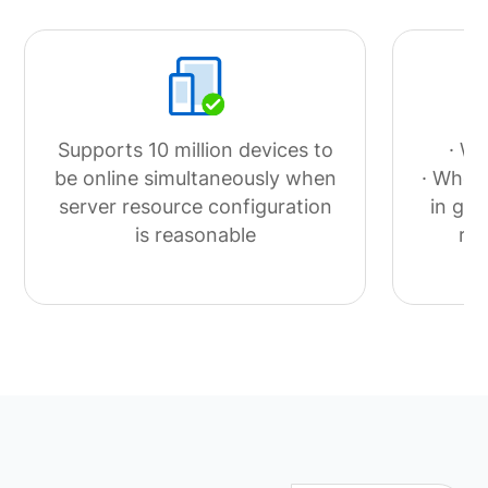
Supports 10 million devices to
· Wi
be online simultaneously when
· When 
server resource configuration
in goo
is reasonable
ra