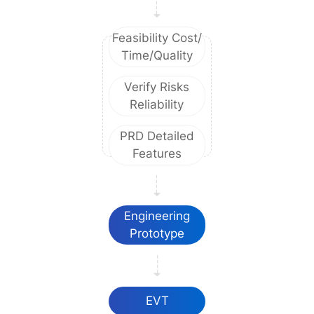
Feasibility Cost/
Time/Quality
Verify Risks
Reliability
PRD Detailed
Features
Engineering
Prototype
EVT