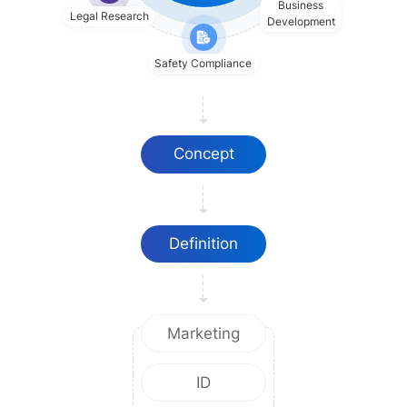
Business
Legal Research
Development
Safety Compliance
Concept
Definition
Marketing
ID