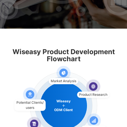
Wiseasy Product Development
Flowchart
Market Analysis
Product Research
Wiseasy
Potential Clients/
users
ODM Client