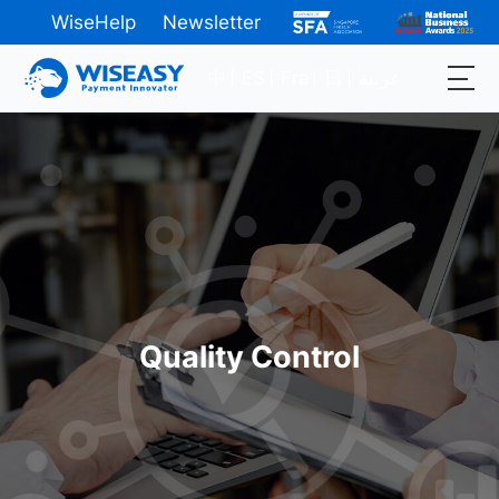
WiseHelp
Newsletter
中
ES
Fra
日
عربية
Quality Control