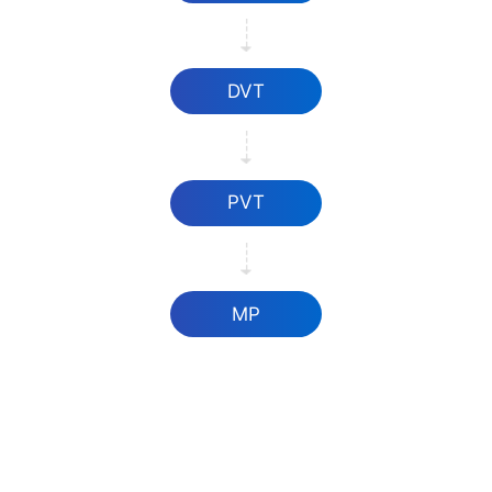
DVT
PVT
MP