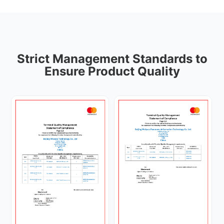
Strict Management Standards to
Ensure Product Quality