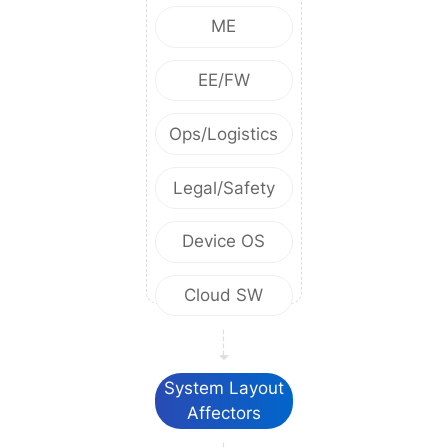
ME
EE/FW
Ops/Logistics
Legal/Safety
Device OS
Cloud SW
System Layout
Affectors