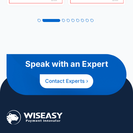
Speak with an Expert
Contact Experts