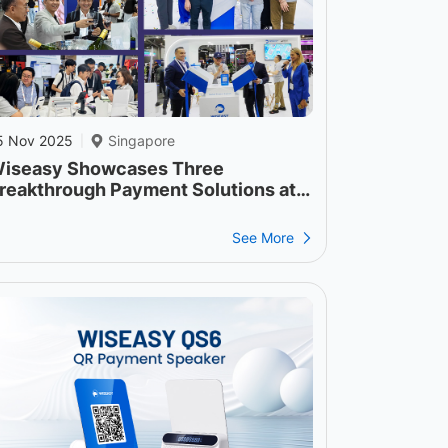
5 Nov 2025
Singapore
|
iseasy Showcases Three
reakthrough Payment Solutions at
FF 2025
See More