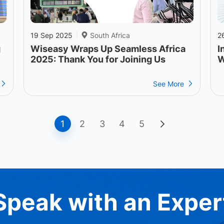
19 Sep 2025
South Africa
2
|
g
Wiseasy Wraps Up Seamless Africa
I
2025: Thank You for Joining Us
W
See More
1
2
3
4
5
Speak with an Exper