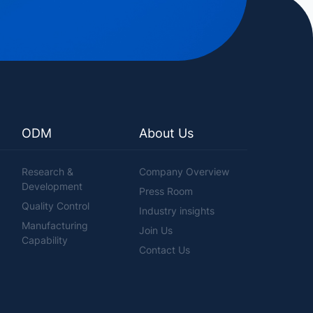
ODM
About Us
Research &
Company Overview
Development
Press Room
Quality Control
Industry insights
Manufacturing
Join Us
Capability
Contact Us