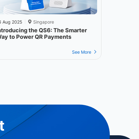
6 Aug 2025
Singapore
|
ntroducing the QS6: The Smarter
ay to Power QR Payments
See More
t