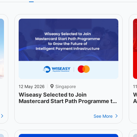
12 May 2026
Singapore
1
|
Wiseasy Selected to Join
W
Mastercard Start Path Programme to
A
Grow the Future of Intelligent
Payment Infrastructure
See More