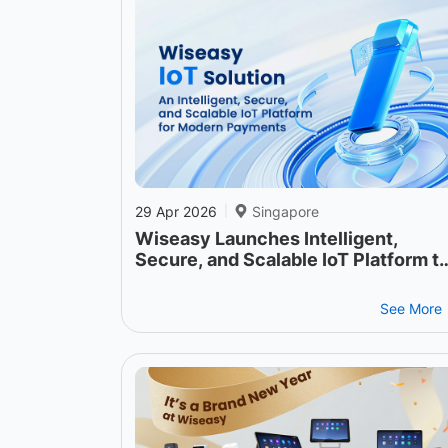
29 Apr 2026
Singapore
|
Wiseasy Launches Intelligent,
Secure, and Scalable IoT Platform t
Power the Next Generation of
Payment Operations
See More