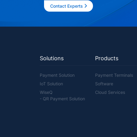
Contact Experts
Solutions
Products
Payment Solution
Payment Terminals
IoT Solution
Software
WiseQ
Cloud Services
- QR Payment Solution