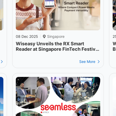
08 Dec 2025
Singapore
2
|
Wiseasy Unveils the RX Smart
W
Reader at Singapore FinTech Festival
B
2025
S
See More