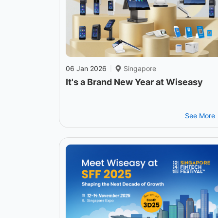
06 Jan 2026
Singapore
|
It's a Brand New Year at Wiseasy
See More