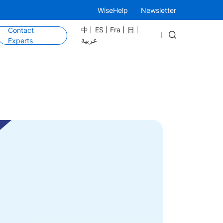
WiseHelp
Newsletter
中
ES
Fra
日
Contact
عربية
Experts