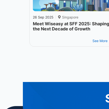
26 Sep 2025
Singapore
|
Meet Wiseasy at SFF 2025: Shapin
the Next Decade of Growth
See More