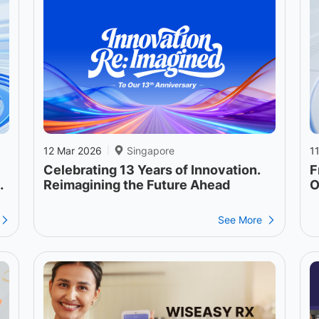
12 Mar 2026
Singapore
1
|
Celebrating 13 Years of Innovation.
F
o
Reimagining the Future Ahead
O
See More