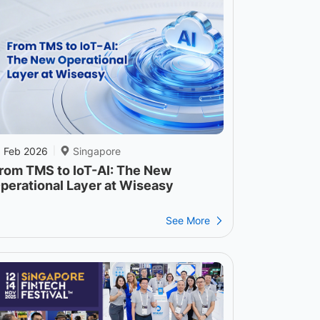
1 Feb 2026
Singapore
|
rom TMS to IoT-AI: The New
perational Layer at Wiseasy
See More