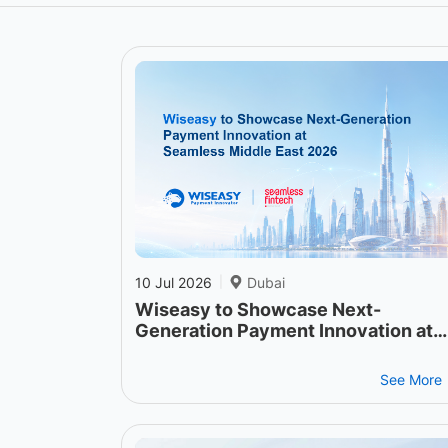
10 Jul 2026
Dubai
|
Wiseasy to Showcase Next-
Generation Payment Innovation at
Seamless Middle East 2026
See More