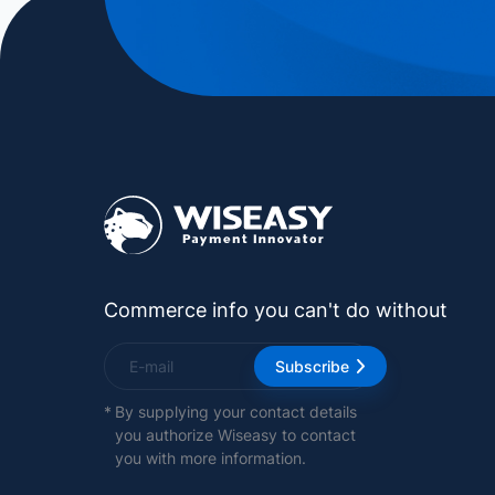
Commerce info you can't do without
Subscribe
*
By supplying your contact details
you authorize Wiseasy to contact
you with more information.