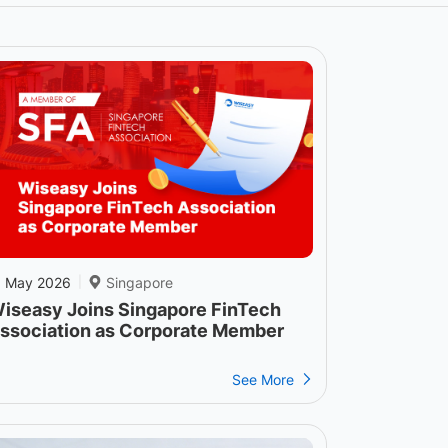
1 May 2026
Singapore
|
iseasy Joins Singapore FinTech
ssociation as Corporate Member
See More