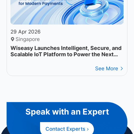
29 Apr 2026
Singapore
Wiseasy Launches Intelligent, Secure, and
Scalable IoT Platform to Power the Next
Generation of Payment Operations
See More
Speak with an Expert
Contact Experts