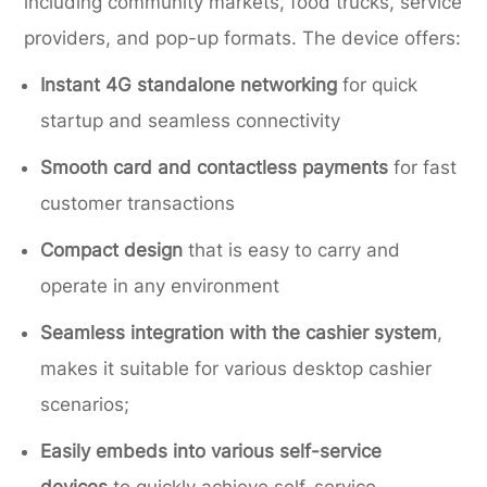
including community markets, food trucks, service
providers, and pop-up formats. The device offers:
Instant 4G standalone networking
for quick
startup and seamless connectivity
Smooth card and contactless payments
for fast
customer transactions
Compact design
that is easy to carry and
operate in any environment
Seamless integration with the cashier system
,
makes it suitable for various desktop cashier
scenarios;
Easily embeds into various self-service