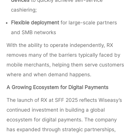
devices
to quickly achieve self-service
cashiering;
Flexible deployment
for large-scale partners
and SMB networks
With the ability to operate independently, RX
removes many of the barriers typically faced by
mobile merchants, helping them serve customers
where and when demand happens.
A Growing Ecosystem for Digital Payments
The launch of RX at SFF 2025 reflects Wiseasy’s
continued investment in building a global
ecosystem for digital payments. The company
has expanded through strategic partnerships,