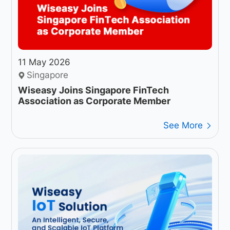
11 May 2026
Singapore
Wiseasy Joins Singapore FinTech
Association as Corporate Member
See More