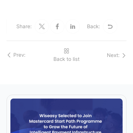
Share:
Back:
Prev:
Next:
Back to list