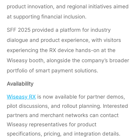
product innovation, and regional initiatives aimed
at supporting financial inclusion.
SFF 2025 provided a platform for industry
dialogue and product experience, with visitors
experiencing the RX device hands-on at the
Wiseasy booth, alongside the company’s broader
portfolio of smart payment solutions.
Availability
Wiseasy RX
is now available for partner demos,
pilot discussions, and rollout planning. Interested
partners and merchant networks can contact
Wiseasy representatives for product
specifications, pricing, and integration details.