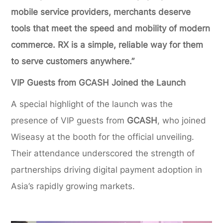
mobile service providers, merchants deserve
tools that meet the speed and mobility of modern
commerce. RX is a simple, reliable way for them
to serve customers anywhere.”
VIP Guests from GCASH Joined the Launch
A special highlight of the launch was the
presence of VIP guests from
GCASH
, who joined
Wiseasy at the booth for the official unveiling.
Their attendance underscored the strength of
partnerships driving digital payment adoption in
Asia’s rapidly growing markets.