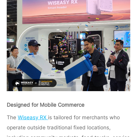
Designed for Mobile Commerce
The
Wiseasy RX
is tailored for merchants who
operate outside traditional fixed locations,