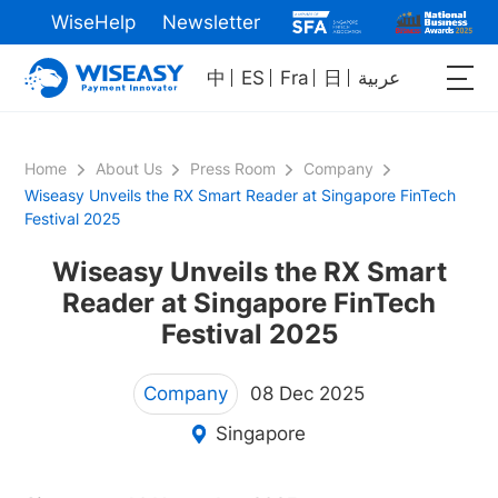
WiseHelp
Newsletter
中
ES
Fra
日
عربية
Home
About Us
Press Room
Company
Wiseasy Unveils the RX Smart Reader at Singapore FinTech
Festival 2025
Wiseasy Unveils the RX Smart
Reader at Singapore FinTech
Festival 2025
Company
08 Dec 2025
Singapore