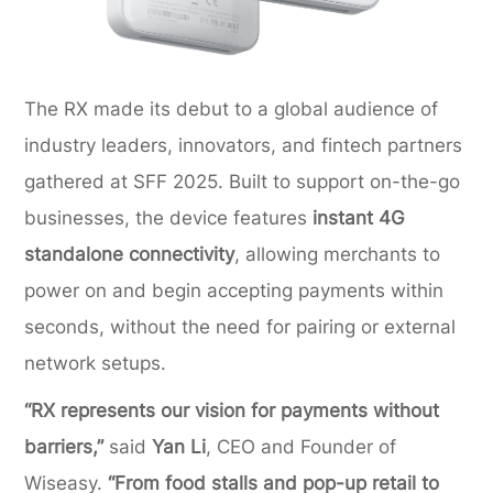
The RX made its debut to a global audience of
industry leaders, innovators, and fintech partners
gathered at SFF 2025. Built to support on-the-go
businesses, the device features
instant 4G
standalone connectivity
, allowing merchants to
power on and begin accepting payments within
seconds, without the need for pairing or external
network setups.
“RX represents our vision for payments without
barriers,”
said
Yan Li
, CEO and Founder of
Wiseasy.
“From food stalls and pop-up retail to