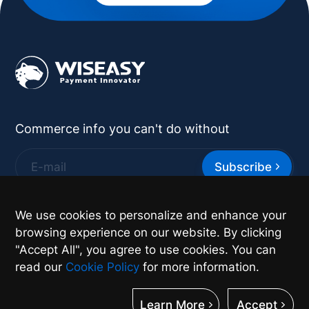
Commerce info you can't do without
Subscribe
*
By supplying your contact details you authorize
We use cookies to personalize and enhance your
Wiseasy to contact you with more information.
browsing experience on our website. By clicking
"Accept All", you agree to use cookies. You can
read our
Cookie Policy
for more information.
Learn More
Accept