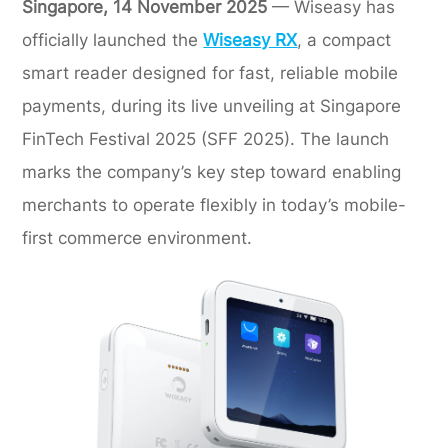
Singapore, 14 November 2025
— Wiseasy has
officially launched the
Wiseasy RX
, a compact
smart reader designed for fast, reliable mobile
payments, during its live unveiling at Singapore
FinTech Festival 2025 (SFF 2025). The launch
marks the company’s key step toward enabling
merchants to operate flexibly in today’s mobile-
first commerce environment.