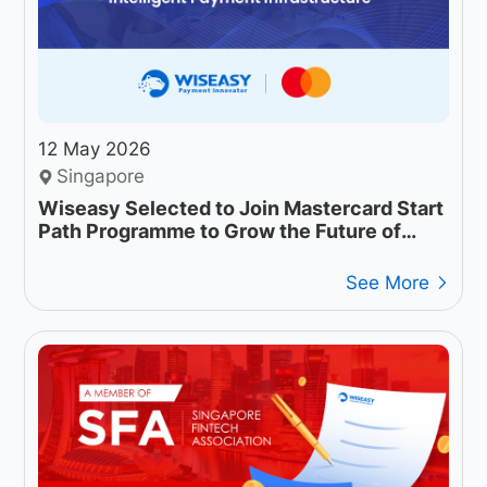
12 May 2026
Singapore
Wiseasy Selected to Join Mastercard Start
Path Programme to Grow the Future of
Intelligent Payment Infrastructure
See More