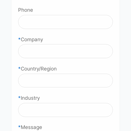
Phone
*
Company
*
Country/Region
*
Industry
*
Message