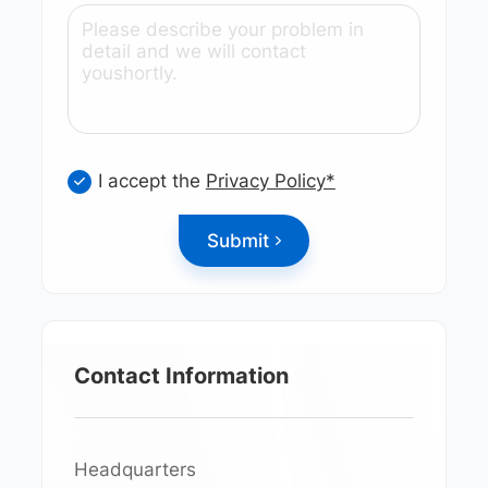
I accept the
Privacy Policy*
Submit
Contact Information
Headquarters