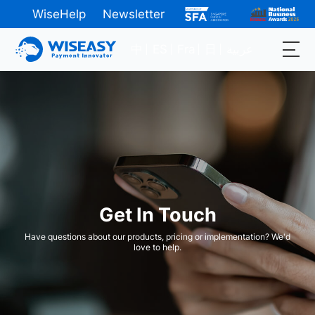
WiseHelp
Newsletter
中
ES
Fra
日
عربية
Get In Touch
Have questions about our products, pricing or implementation? We'd
love to help.