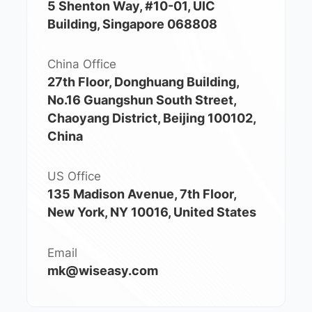
5 Shenton Way, #10-01, UIC
Building, Singapore 068808
China Office
27th Floor, Donghuang Building,
No.16 Guangshun South Street,
Chaoyang District, Beijing 100102,
China
US Office
135 Madison Avenue, 7th Floor,
New York, NY 10016, United States
Email
mk@wiseasy.com