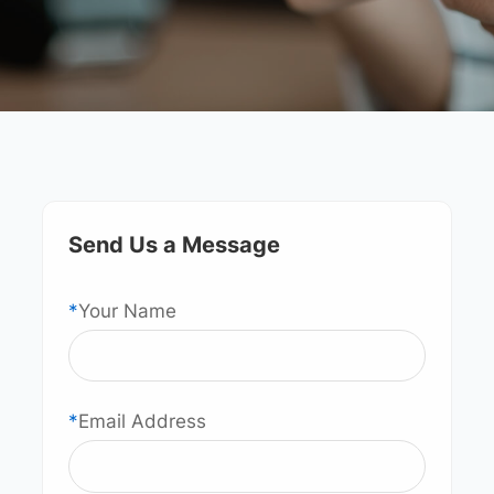
Send Us a Message
*
Your Name
*
Email Address