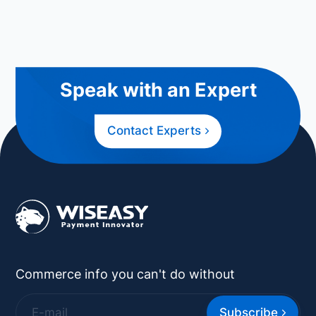
Speak with an Expert
Contact Experts
Commerce info you can't do without
Subscribe