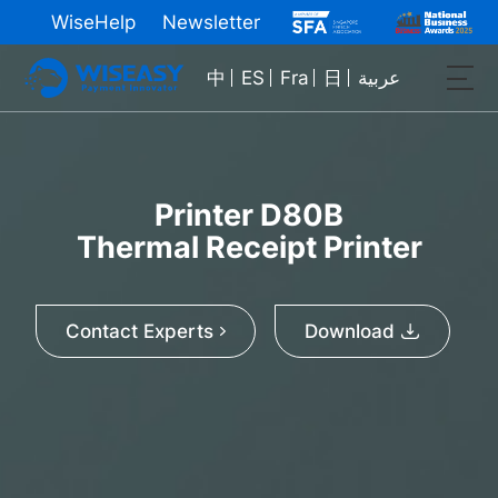
WiseHelp
Newsletter
中
ES
Fra
日
عربية
Printer D80B
Thermal Receipt Printer
Contact Experts
Download