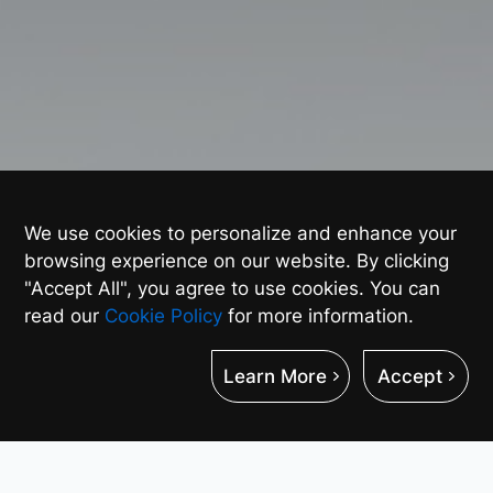
We use cookies to personalize and enhance your
browsing experience on our website. By clicking
"Accept All", you agree to use cookies. You can
read our
Cookie Policy
for more information.
Learn More
Accept