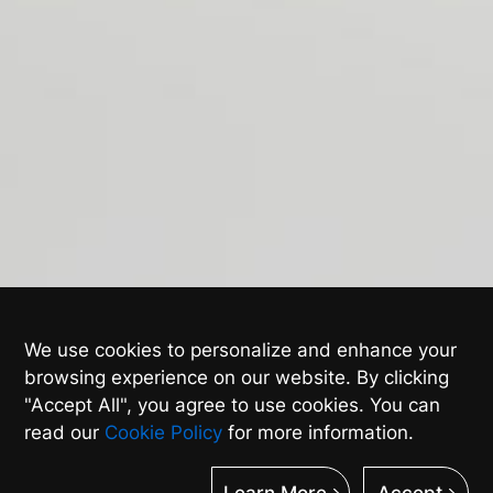
We use cookies to personalize and enhance your
browsing experience on our website. By clicking
"Accept All", you agree to use cookies. You can
read our
Cookie Policy
for more information.
Learn More
Accept