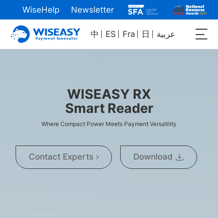
WiseHelp
Newsletter
中
ES
Fra
日
عربية
WISEASY RX
Smart Reader
Where Compact Power Meets Payment Versatility
Contact Experts
Download