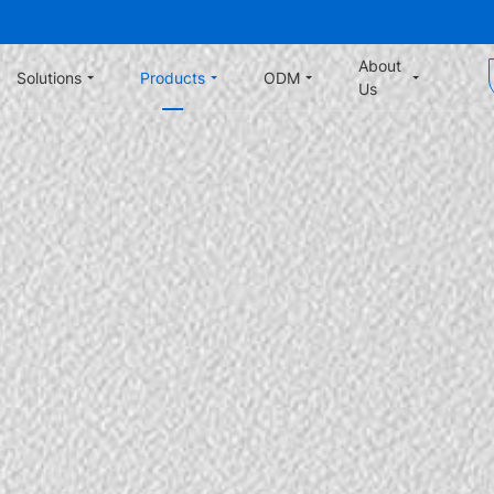
About
Solutions
Products
ODM
Us