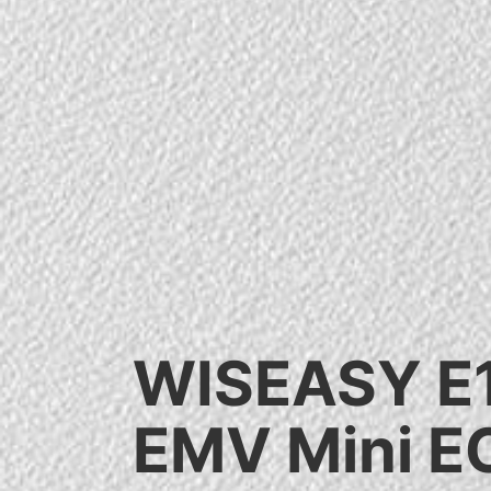
WISEASY E
EMV Mini E