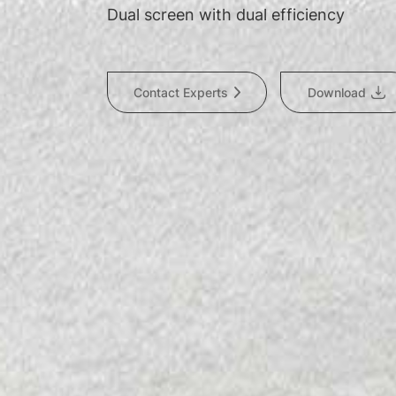
Dual screen with dual efficiency
Contact Experts
Download