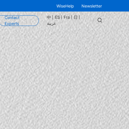
WiseHelp
Newsletter
中
ES
Fra
日
Contact
عربية
Experts