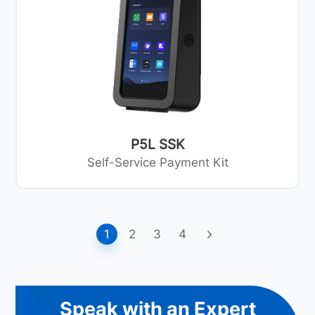
P5L SSK
Self-Service Payment Kit
1
2
3
4
Speak with an Expert