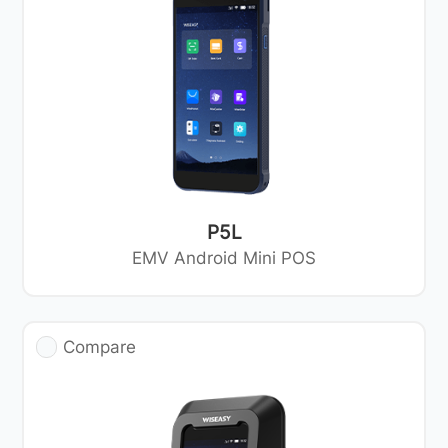
P5L
EMV Android Mini POS
Compare