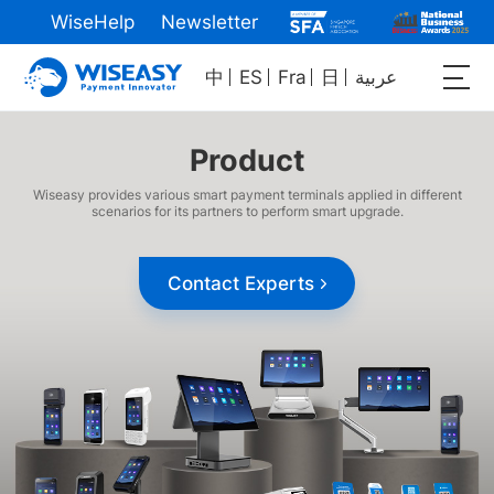
WiseHelp
Newsletter
中
ES
Fra
日
عربية
Product
Wiseasy provides various smart payment terminals applied in different
scenarios for its partners to perform smart upgrade.
Contact Experts