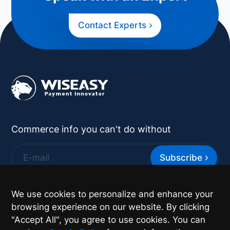
Contact Experts
Commerce info you can't do without
Subscribe
*
By supplying your contact details you authorize
We use cookies to personalize and enhance your
Wiseasy to contact you with more information.
browsing experience on our website. By clicking
"Accept All", you agree to use cookies. You can