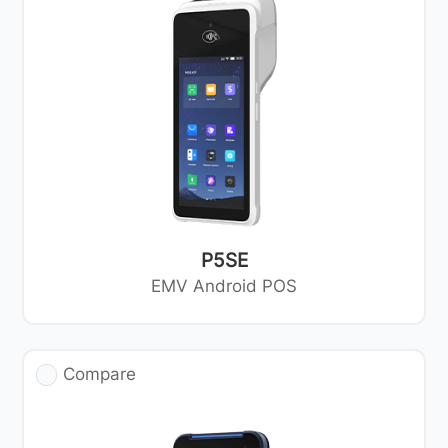
P5SE
EMV Android POS
Compare