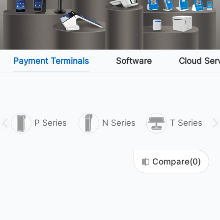
Payment Terminals
Software
Cloud Ser
P Series
N Series
T Series
Compare(
0
)