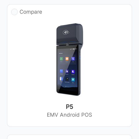
Compare
P5
EMV Android POS