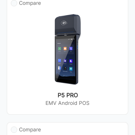
Compare
P5 PRO
EMV Android POS
Compare