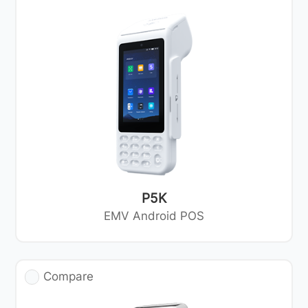
P5K
EMV Android POS
Compare