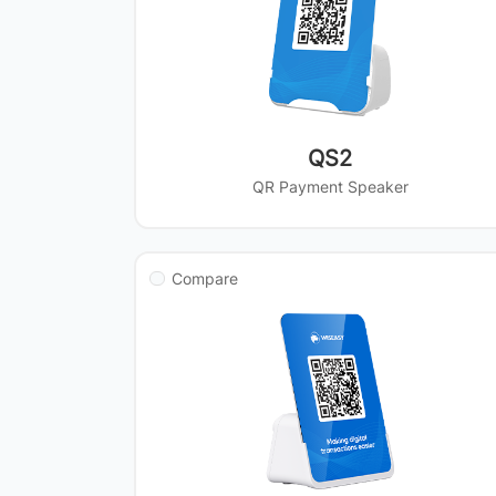
QS2
QR Payment Speaker
Compare