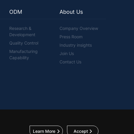
ODM
About Us
Research &
Company Overview
Development
Press Room
Quality Control
Industry insights
Manufacturing
Join Us
Capability
Contact Us
Learn More
Accept