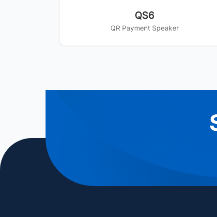
QS6
QR Payment Speaker