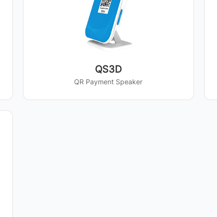
QS3D
QR Payment Speaker