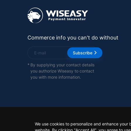
Commerce info you can't do without
Subscribe
*
By supplying your contact details
you authorize Wiseasy to contact
you with more information.
We use cookies to personalize and enhance your 
website. By clicking "Accept All", you agree to us