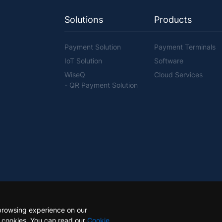
Solutions
Products
Payment Solution
Payment Terminals
IoT Solution
Software
WiseQ
Cloud Services
- QR Payment Solution
browsing experience on our
e cookies. You can read our
Cookie