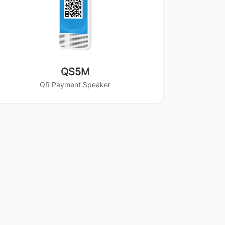
QS5M
QR Payment Speaker