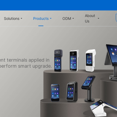
About
Solutions
Products
ODM
Us
t terminals applied in
o perform smart upgrade.