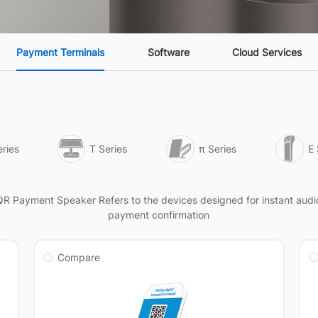
Payment Terminals
Software
Cloud Services
ries
T Series
π Series
E 
QR Payment Speaker Refers to the devices designed for instant audi
payment confirmation
Compare