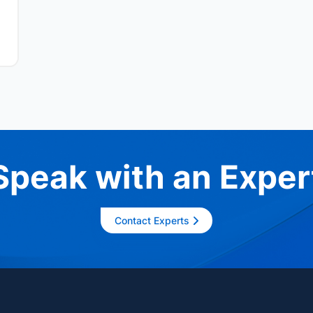
Speak with an Exper
Contact Experts