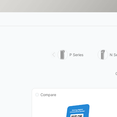
P Series
N Se
Compare