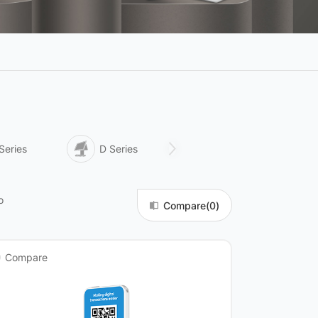
Series
D Series
Q Series
o
Compare(
0
)
Compare