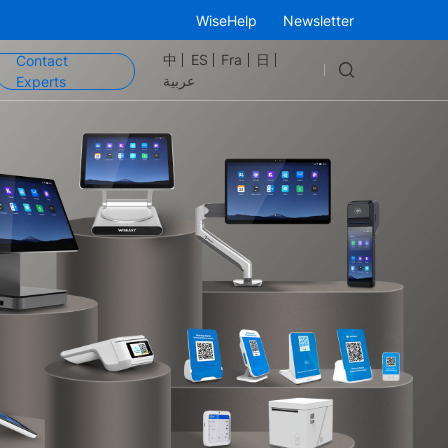
WiseHelp
Newsletter
中
ES
Fra
日
Contact
عربية
Experts