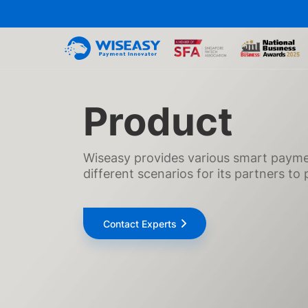
Product
Wiseasy provides various smart paymen
different scenarios for its partners t
Contact Experts