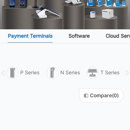
Payment Terminals
Software
Cloud Ser
P Series
N Series
T Series
Compare(
0
)