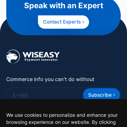
Speak with an Expert
Contact Experts
Commerce info you can't do without
Subscribe
*
By supplying your contact details you authorize
We use cookies to personalize and enhance your
Wiseasy to contact you with more information.
browsing experience on our website. By clicking