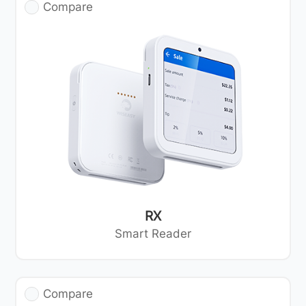
Compare
RX
Smart Reader
Compare