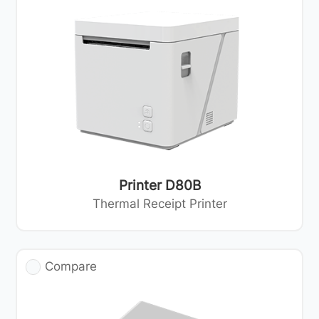
Printer D80B
Thermal Receipt Printer
Compare