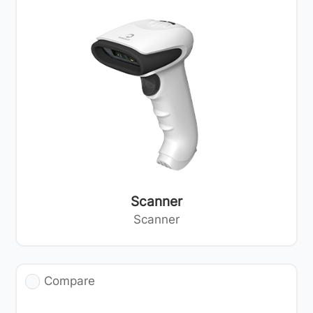
Scanner
Scanner
Compare