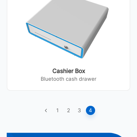
Cashier Box
Bluetooth cash drawer
1
2
3
4