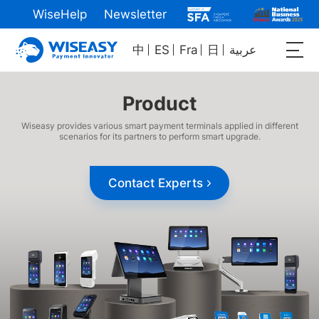
WiseHelp
Newsletter
中
ES
Fra
日
عربية
Product
Wiseasy provides various smart payment terminals applied in different
scenarios for its partners to perform smart upgrade.
Contact Experts