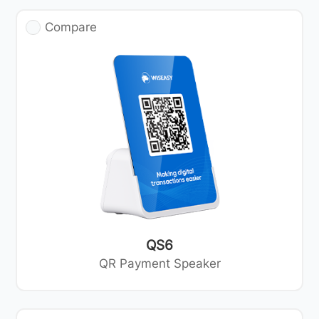
Compare
QS6
QR Payment Speaker