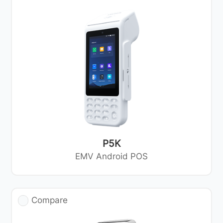
P5K
EMV Android POS
Compare