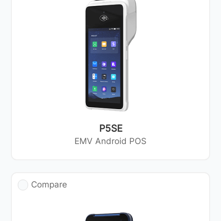
P5SE
EMV Android POS
Compare