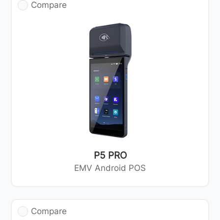
Compare
P5 PRO
EMV Android POS
Compare