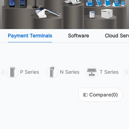
Payment Terminals
Software
Cloud Ser
P Series
N Series
T Series
Compare(
0
)