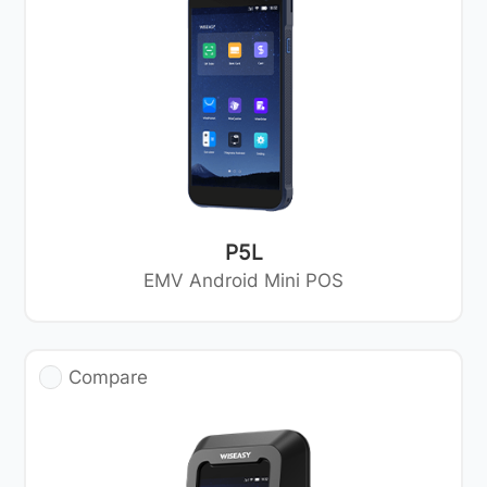
P5L
EMV Android Mini POS
Compare