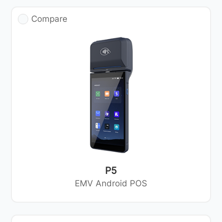
Compare
P5
EMV Android POS