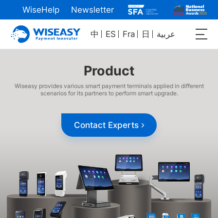
WiseHelp
Newsletter
中
ES
Fra
日
عربية
Product
Wiseasy provides various smart payment terminals applied in different
scenarios for its partners to perform smart upgrade.
Contact Experts