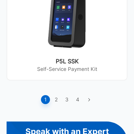
P5L SSK
Self-Service Payment Kit
1
2
3
4
Speak with an Expert