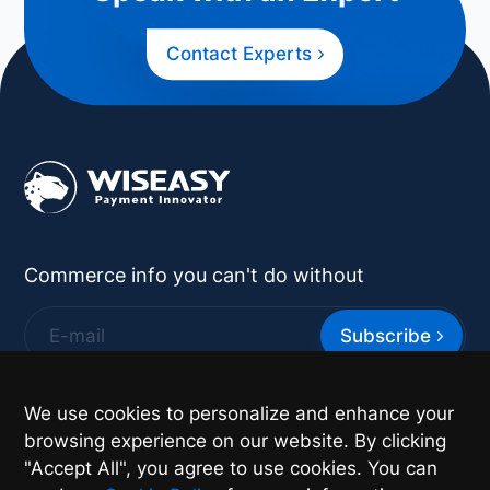
Contact Experts
Commerce info you can't do without
Subscribe
*
By supplying your contact details you authorize
We use cookies to personalize and enhance your
Wiseasy to contact you with more information.
browsing experience on our website. By clicking
"Accept All", you agree to use cookies. You can