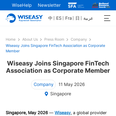
WiseHelp
Newsletter
中
ES
Fra
日
عربية
Home
About Us
Press Room
Company
Wiseasy Joins Singapore FinTech Association as Corporate
Member
Wiseasy Joins Singapore FinTech
Association as Corporate Member
Company
11 May 2026
Singapore
Singapore, May 2026
—
Wiseasy
, a global provider