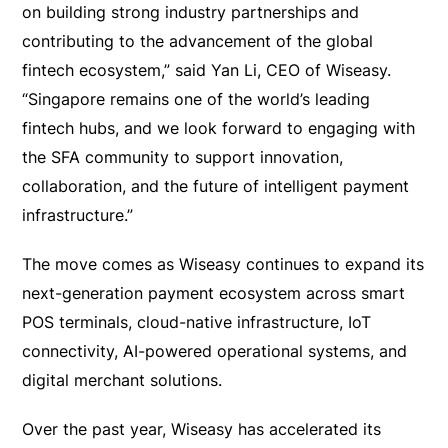
on building strong industry partnerships and
contributing to the advancement of the global
fintech ecosystem,” said Yan Li, CEO of Wiseasy.
“Singapore remains one of the world’s leading
fintech hubs, and we look forward to engaging with
the SFA community to support innovation,
collaboration, and the future of intelligent payment
infrastructure.”
The move comes as Wiseasy continues to expand its
next-generation payment ecosystem across smart
POS terminals, cloud-native infrastructure, IoT
connectivity, AI-powered operational systems, and
digital merchant solutions.
Over the past year, Wiseasy has accelerated its