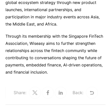
global ecosystem strategy through new product
launches, international partnerships, and
participation in major industry events across Asia,
the Middle East, and Africa.
Through its membership with the Singapore FinTech
Association, Wiseasy aims to further strengthen
relationships across the fintech community while
contributing to conversations shaping the future of
payments, embedded finance, AI-driven operations,
and financial inclusion.
Share:
Back: