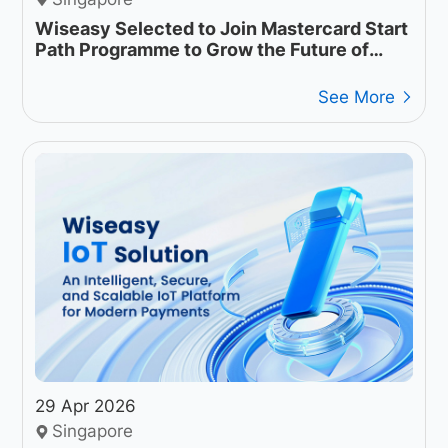
Wiseasy Selected to Join Mastercard Start
Path Programme to Grow the Future of
Intelligent Payment Infrastructure
See More
29 Apr 2026
Singapore