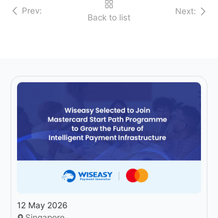
Prev:
Next:
Back to list
12 May 2026
Singapore