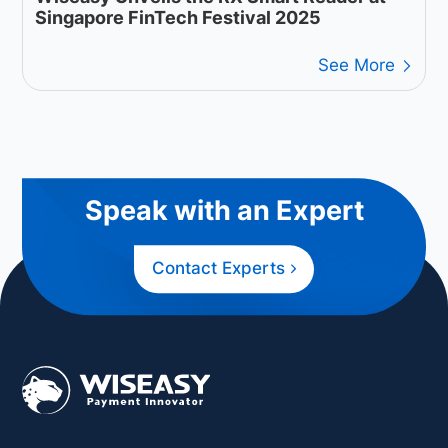
Singapore FinTech Festival 2025
See More
Speak with an Expert
Contact Experts