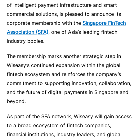
of intelligent payment infrastructure and smart
commercial solutions, is pleased to announce its
corporate membership with the
Singapore FinTech
Association (SFA)
, one of Asia’s leading fintech
industry bodies.
The membership marks another strategic step in
Wiseasy’s continued expansion within the global
fintech ecosystem and reinforces the company’s
commitment to supporting innovation, collaboration,
and the future of digital payments in Singapore and
beyond.
As part of the SFA network, Wiseasy will gain access
to a broad ecosystem of fintech companies,
financial institutions, industry leaders, and global