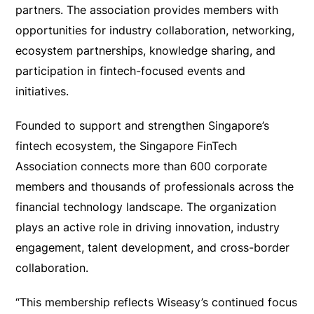
partners. The association provides members with
opportunities for industry collaboration, networking,
ecosystem partnerships, knowledge sharing, and
participation in fintech-focused events and
initiatives.
Founded to support and strengthen Singapore’s
fintech ecosystem, the Singapore FinTech
Association connects more than 600 corporate
members and thousands of professionals across the
financial technology landscape. The organization
plays an active role in driving innovation, industry
engagement, talent development, and cross-border
collaboration.
“This membership reflects Wiseasy’s continued focus