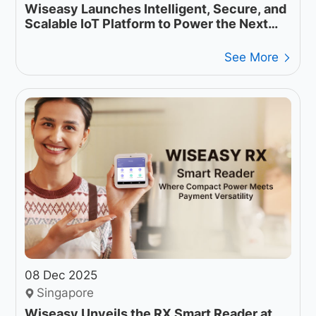
Wiseasy Launches Intelligent, Secure, and
Scalable IoT Platform to Power the Next
Generation of Payment Operations
See More
08 Dec 2025
Singapore
Wiseasy Unveils the RX Smart Reader at