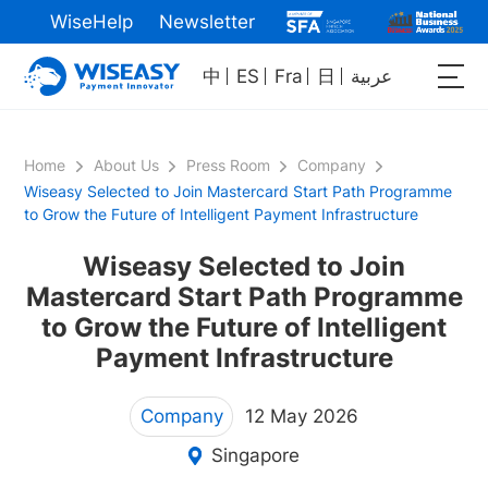
WiseHelp
Newsletter
中
ES
Fra
日
عربية
Home
About Us
Press Room
Company
Wiseasy Selected to Join Mastercard Start Path Programme
to Grow the Future of Intelligent Payment Infrastructure
Wiseasy Selected to Join
Mastercard Start Path Programme
to Grow the Future of Intelligent
Payment Infrastructure
Company
12 May 2026
Singapore