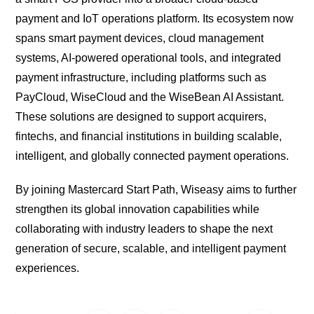
payment and IoT operations platform. Its ecosystem now
spans smart payment devices, cloud management
systems, AI-powered operational tools, and integrated
payment infrastructure, including platforms such as
PayCloud, WiseCloud and the WiseBean AI Assistant.
These solutions are designed to support acquirers,
fintechs, and financial institutions in building scalable,
intelligent, and globally connected payment operations.
By joining Mastercard Start Path, Wiseasy aims to further
strengthen its global innovation capabilities while
collaborating with industry leaders to shape the next
generation of secure, scalable, and intelligent payment
experiences.