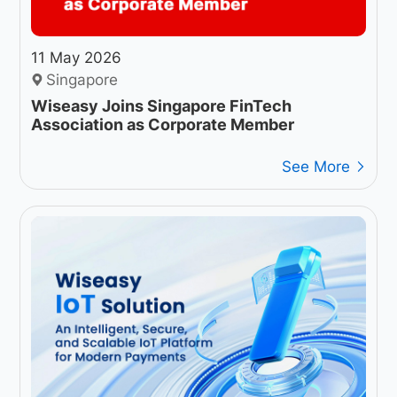
11 May 2026
Singapore
Wiseasy Joins Singapore FinTech
Association as Corporate Member
See More