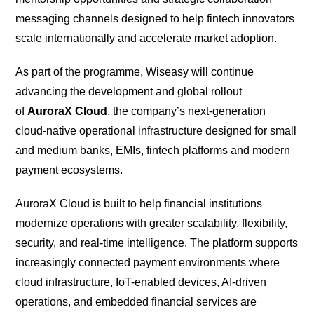
messaging channels designed to help fintech innovators
scale internationally and accelerate market adoption.
As part of the programme, Wiseasy will continue
advancing the development and global rollout
of
AuroraX Cloud
, the company’s next-generation
cloud-native operational infrastructure designed for small
and medium banks, EMIs, fintech platforms and modern
payment ecosystems.
AuroraX Cloud is built to help financial institutions
modernize operations with greater scalability, flexibility,
security, and real-time intelligence. The platform supports
increasingly connected payment environments where
cloud infrastructure, IoT-enabled devices, AI-driven
operations, and embedded financial services are