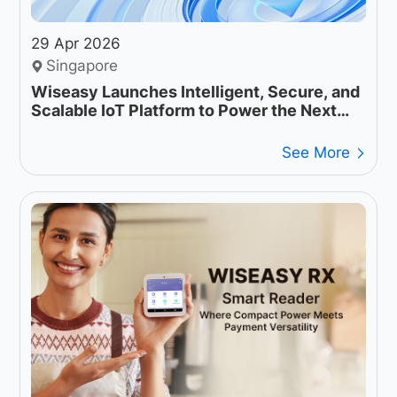
29 Apr 2026
Singapore
Wiseasy Launches Intelligent, Secure, and
Scalable IoT Platform to Power the Next
Generation of Payment Operations
See More