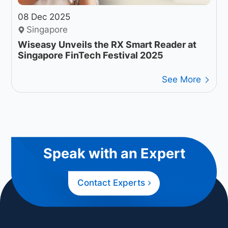
08 Dec 2025
Singapore
Wiseasy Unveils the RX Smart Reader at
Singapore FinTech Festival 2025
See More
Speak with an Expert
Contact Experts