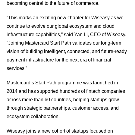
becoming central to the future of commerce.
“This marks an exciting new chapter for Wiseasy as we
continue to evolve our global ecosystem and cloud
infrastructure capabilities,” said Yan Li, CEO of Wiseasy.
“Joining Mastercard Start Path validates our long-term
vision of building intelligent, connected, and future-ready
payment infrastructure for the next era of financial
services.”
Mastercard’s Start Path programme was launched in
2014 and has supported hundreds of fintech companies
across more than 60 countries, helping startups grow
through strategic partnerships, customer access, and
ecosystem collaboration.
Wiseasy joins a new cohort of startups focused on