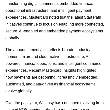
transforming digital commerce, embedded finance,
operational infrastructure, and intelligent payment
experiences. Mastercard noted that the latest Start Path
initiatives continue to focus on enabling more connected,
secure, AI-enabled and embedded payment ecosystems
globally.
The announcement also reflects broader industry
momentum around cloud-native infrastructure, AI-
powered financial operations, and intelligent commerce
experiences. Recent Mastercard insights highlighted
how payments are becoming increasingly embedded,
automated, and data-driven as financial ecosystems
evolve globally.
Over the past year, Wiseasy has continued evolving from
a smart POS provider into a broader cloud-based