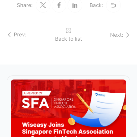
Share:
Back:
Prev:
Next:
Back to list