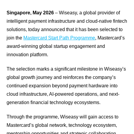
Singapore, May 2026
– Wiseasy, a global provider of
intelligent payment infrastructure and cloud-native fintech
solutions, today announced that it has been selected to
join the
Mastercard Start Path Programme
, Mastercard’s
award-winning global startup engagement and
innovation platform.
The selection marks a significant milestone in Wiseasy’s
global growth journey and reinforces the company’s
continued expansion beyond payment hardware into
cloud infrastructure, AI-powered operations, and next-
generation financial technology ecosystems.
Through the programme, Wiseasy will gain access to
Mastercard’s global network, technology ecosystem,
mentorship opportunities and strategic collaboration