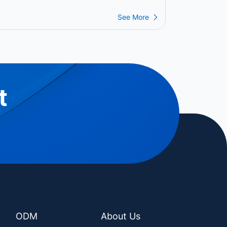
ower the Next Generation of
ayment Operations
See More
t
ODM
About Us