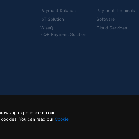
Payment Solution
Payment Terminals
IoT Solution
Software
WiseQ
Cloud Services
- QR Payment Solution
browsing experience on our
e cookies. You can read our
Cookie
ts reserved.
Site Ma