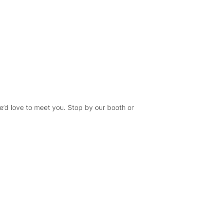
e’d love to meet you. Stop by our booth or