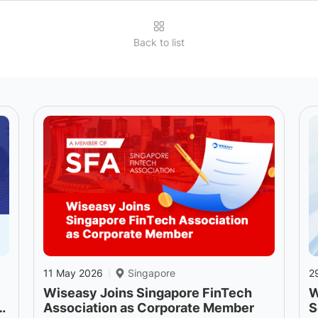
Back to list
11 May 2026
Singapore
2
|
Wiseasy Joins Singapore FinTech
W
o
Association as Corporate Member
S