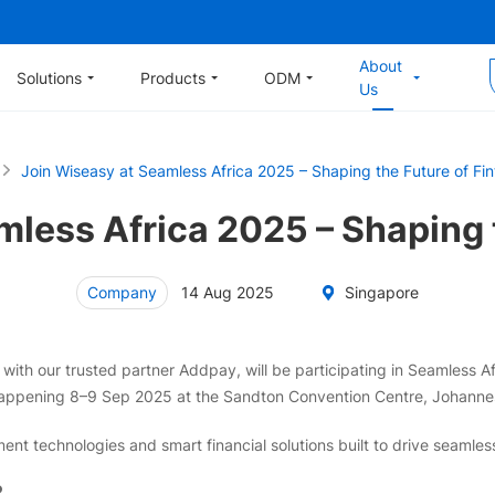
About
Solutions
Products
ODM
Us
Join Wiseasy at Seamless Africa 2025 – Shaping the Future of Fi
less Africa 2025 – Shaping t
Company
14 Aug 2025
Singapore
ith our trusted partner Addpay, will be participating in Seamless Afr
appening 8–9 Sep 2025 at the Sandton Convention Centre, Johannes
nt technologies and smart financial solutions built to drive seamle
?