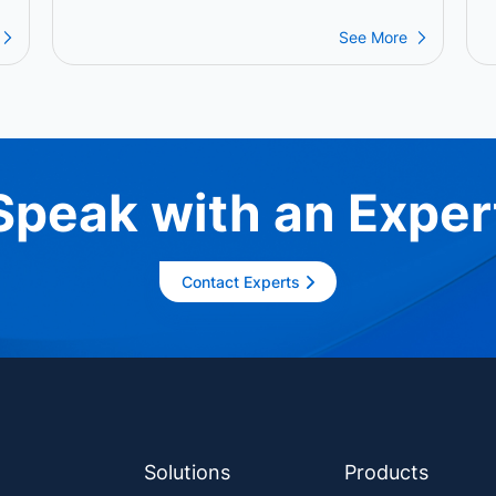
P
P
See More
Speak with an Exper
Contact Experts
Solutions
Products