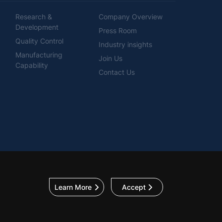
Research &
Company Overview
Development
Press Room
Quality Control
Industry insights
Manufacturing
Join Us
Capability
Contact Us
Learn More
Accept
p
Privacy Policy
General Terms & Conditions