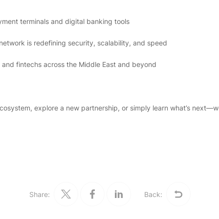
yment terminals and digital banking tools
twork is redefining security, scalability, and speed
and fintechs across the Middle East and beyond
ecosystem, explore a new partnership, or simply learn what’s next—w
Share:
Back: