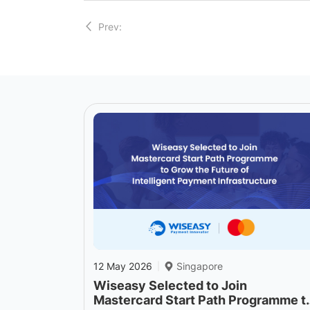
Prev:
12 May 2026
Singapore
|
Wiseasy Selected to Join
Mastercard Start Path Programme t