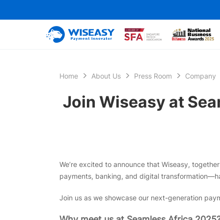
Home
About Us
Press Room
Company
Join Wiseasy at Seam
We’re excited to announce that Wiseasy, together w
payments, banking, and digital transformation—h
Join us as we showcase our next-generation payme
Why meet us at Seamless Africa 2025