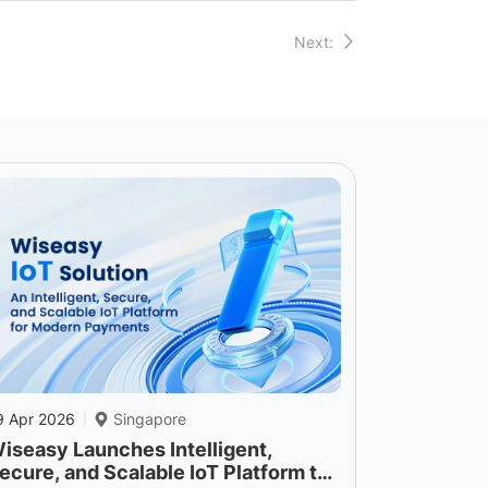
Next:
9 Apr 2026
Singapore
|
iseasy Launches Intelligent,
ecure, and Scalable IoT Platform to