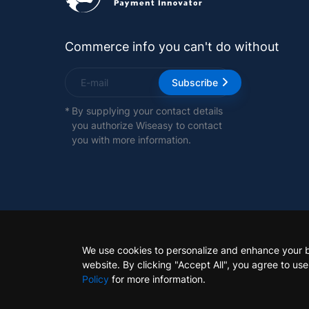
Commerce info you can't do without
Subscribe
*
By supplying your contact details
you authorize Wiseasy to contact
you with more information.
We use cookies to personalize and enhance your 
website. By clicking "Accept All", you agree to us
Policy
for more information.
Copyright 2026 Wiseasy Technology Pte. Ltd. all righ