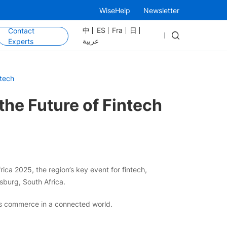
WiseHelp
Newsletter
中
ES
Fra
日
Contact
عربية
Experts
ntech
he Future of Fintech
ica 2025, the region’s key event for fintech,
burg, South Africa.
ss commerce in a connected world.