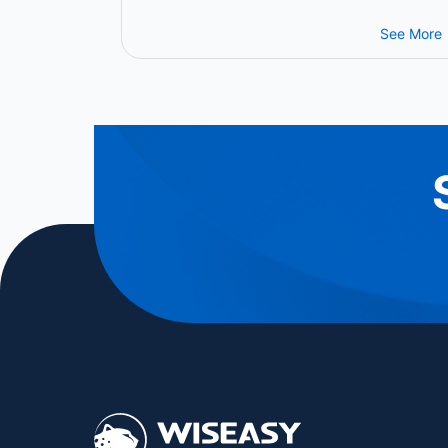
Grow the Future of Intelligent
Payment Infrastructure
See More