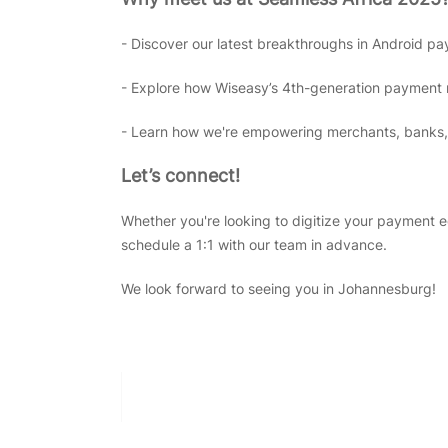
- Discover our latest breakthroughs in Android pa
- Explore how Wiseasy’s 4th-generation payment ne
- Learn how we're empowering merchants, banks, 
Let’s connect!
Whether you're looking to digitize your payment 
schedule a 1:1 with our team in advance.
We look forward to seeing you in Johannesburg!