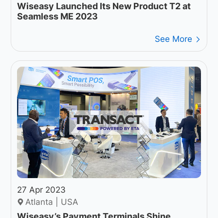
Wiseasy Launched Its New Product T2 at
Seamless ME 2023
See More
27 Apr 2023
Atlanta | USA
Wiseasy’s Payment Terminals Shine