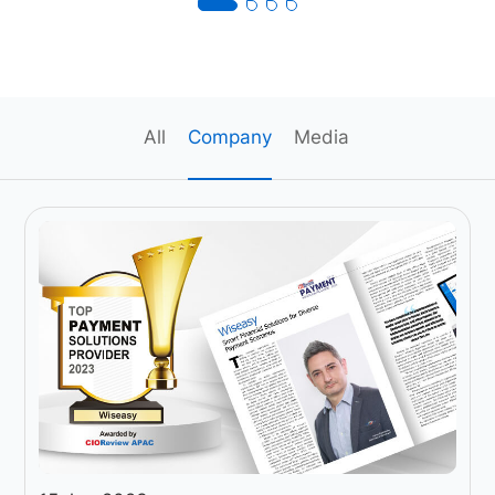
All
Company
Media