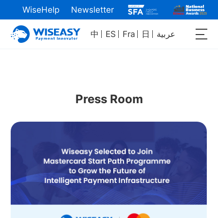
WiseHelp
Newsletter
中
ES
Fra
日
عربية
Press Room