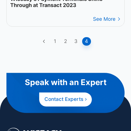
Through at Transact 2023
See More
1
2
3
4
Speak with an Expert
Contact Experts