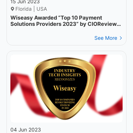
15 Jun 2023
Florida | USA
Wiseasy Awarded “Top 10 Payment
Solutions Providers 2023” by CIOReview
APAC
See More
04 Jun 2023