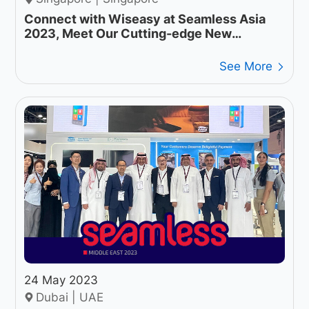
Connect with Wiseasy at Seamless Asia
2023, Meet Our Cutting-edge New
Products
See More
24 May 2023
Dubai | UAE