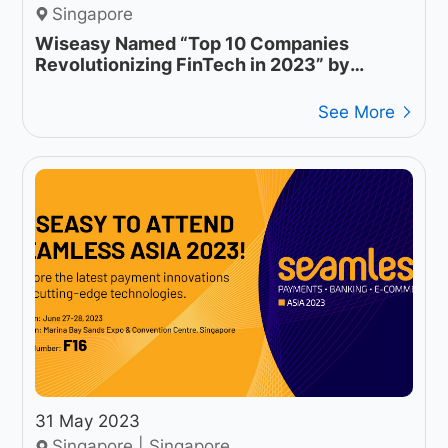
Singapore
Wiseasy Named “Top 10 Companies
Revolutionizing FinTech in 2023” by
Industry Tech Insights
See More
31 May 2023
Singapore | Singapore