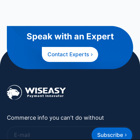
Speak with an Expert
Contact Experts
Commerce info you can't do without
Subscribe