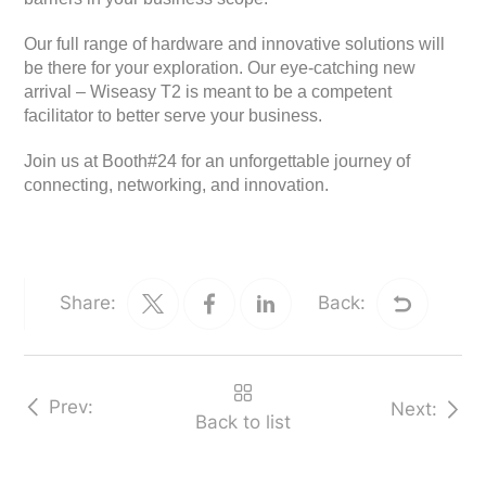
Our full range of hardware and innovative solutions will
be there for your exploration. Our eye-catching new
arrival – Wiseasy T2 is meant to be a competent
facilitator to better serve your business.
Join us at Booth#24 for an unforgettable journey of
connecting, networking, and innovation.
Share:
Back:
Prev:
Next:
Back to list