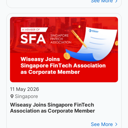
See More
11 May 2026
Singapore
Wiseasy Joins Singapore FinTech
Association as Corporate Member
See More