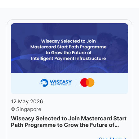
12 May 2026
Singapore
Wiseasy Selected to Join Mastercard Start
Path Programme to Grow the Future of
Intelligent Payment Infrastructure