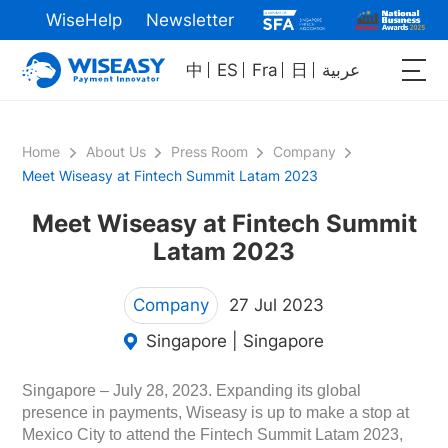
WiseHelp
Newsletter
中
ES
Fra
日
عربية
Home
About Us
Press Room
Company
Meet Wiseasy at Fintech Summit Latam 2023
Meet Wiseasy at Fintech Summit
Latam 2023
Company
27 Jul 2023
Singapore | Singapore
Singapore – July 28, 2023. Expanding its global
presence in payments, Wiseasy is up to make a stop at
Mexico City to attend the Fintech Summit Latam 2023,