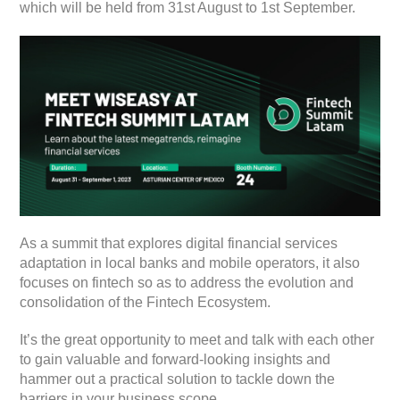
which will be held from 31st August to 1st September.
As a summit that explores digital financial services
adaptation in local banks and mobile operators, it also
focuses on fintech so as to address the evolution and
consolidation of the Fintech Ecosystem.
It’s the great opportunity to meet and talk with each other
to gain valuable and forward-looking insights and
hammer out a practical solution to tackle down the
barriers in your business scope.