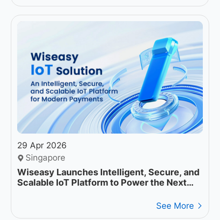
29 Apr 2026
Singapore
Wiseasy Launches Intelligent, Secure, and
Scalable IoT Platform to Power the Next
Generation of Payment Operations
See More