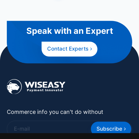
Speak with an Expert
Contact Experts
Commerce info you can't do without
Subscribe