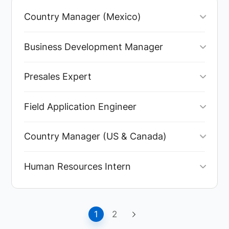
Country Manager (Mexico)
Business Development Manager
Presales Expert
Field Application Engineer
Country Manager (US & Canada)
Human Resources Intern
1
2