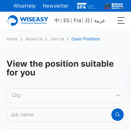
WiseHelp
Newsletter
中
ES
Fra
日
عربية
Home
About Us
Join Us
Open Positions
View the position
suitable
for you
City