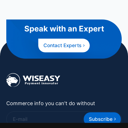
Speak with an Expert
Contact Experts
Commerce info you can't do without
Subscribe