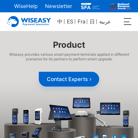
WiseHelp
Newsletter
中
ES
Fra
日
عربية
Product
Wiseasy provides various smart payment terminals applied in different
scenarios for its partners to perform smart upgrade.
Contact Experts