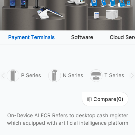
Payment Terminals
Software
Cloud Ser
P Series
N Series
T Series
Compare(
0
)
On-Device AI ECR Refers to desktop cash register
which equipped with artificial intelligence platform