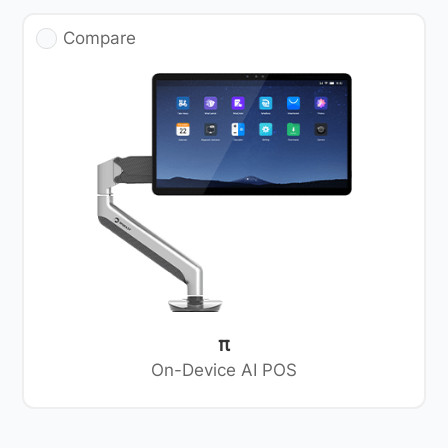
Compare
π
On-Device AI POS